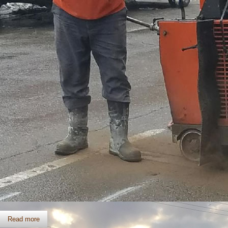
Slab Sawing
Read more