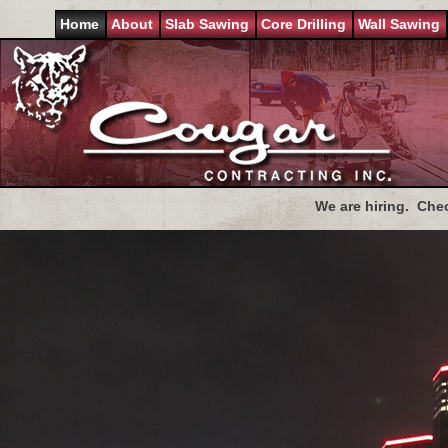
Home
About
Slab Sawing
Core Drilling
Wall Sawing
We are hiring. Che