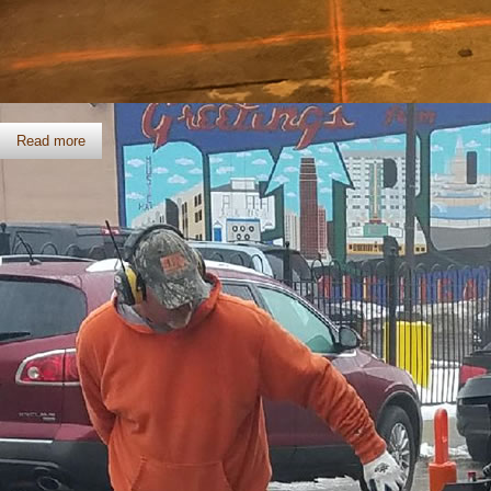
Slab Sawing
Read more