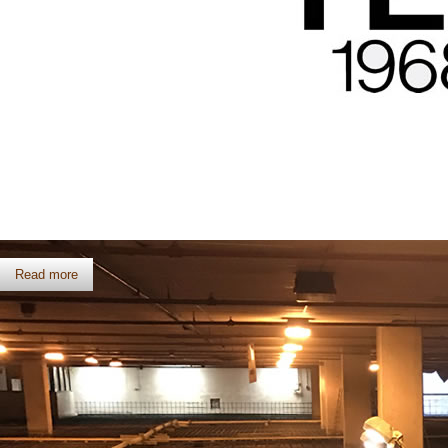
Celebrating 50 Years
Read more