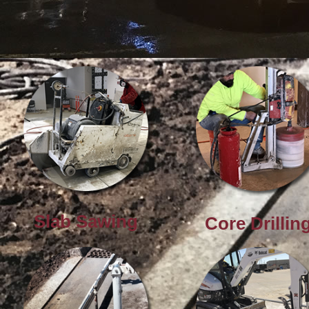
Downtown Detroit
Slab Sawing
Core Drillin