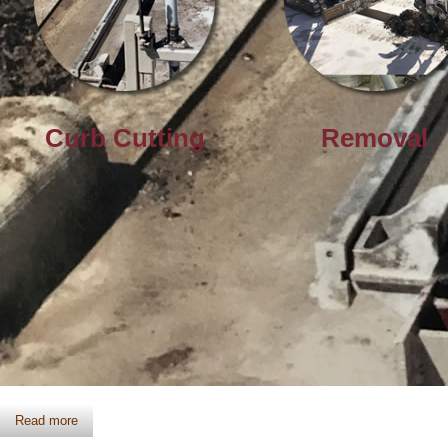
Curb Cutting
Removal
Curb Cutting
Read more